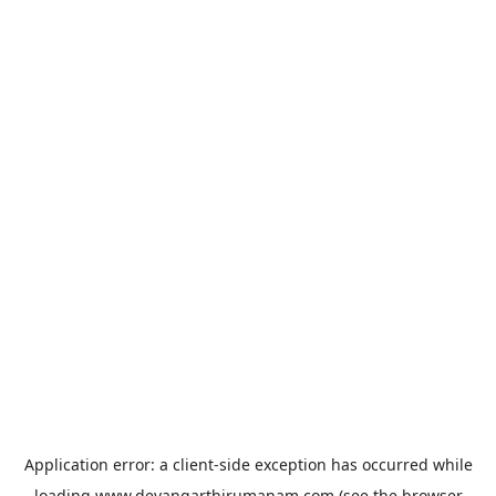
Application error: a
client
-side exception has occurred while
loading
www.devangarthirumanam.com
(see the
browser