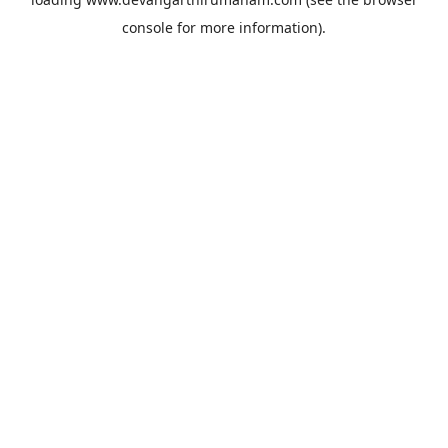
console
for more information).