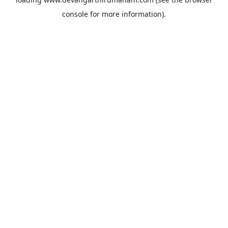
console
for more information).