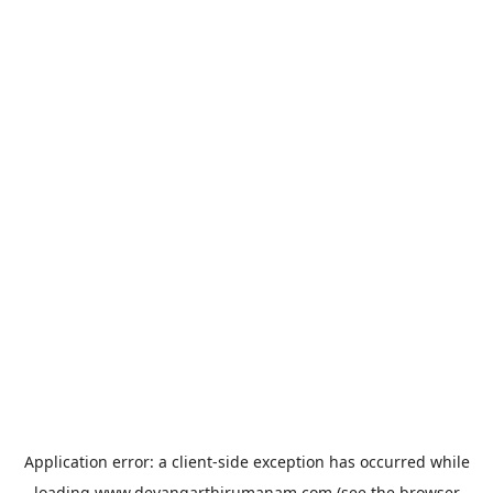
Application error: a
client
-side exception has occurred while
loading
www.devangarthirumanam.com
(see the
browser