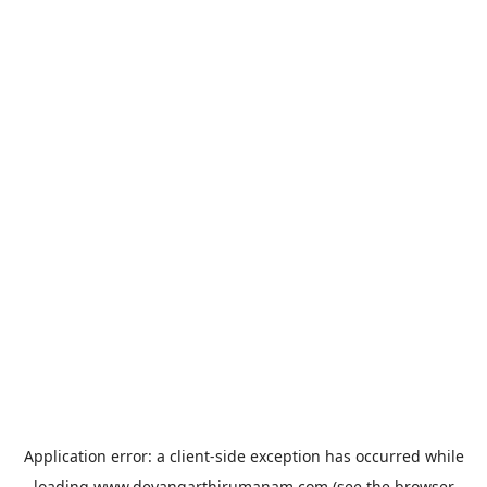
Application error: a
client
-side exception has occurred while
loading
www.devangarthirumanam.com
(see the
browser