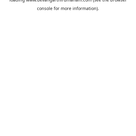
console
for more information).